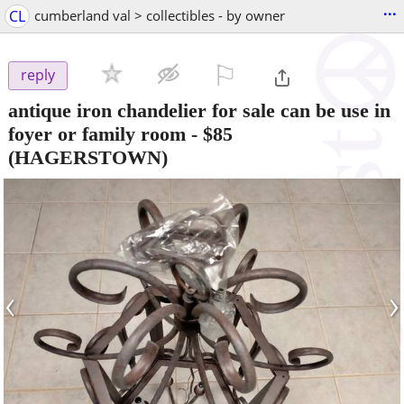
...
CL
cumberland val > collectibles - by owner
⚐

reply
antique iron chandelier for sale can be use in
foyer or family room
-
$85
(HAGERSTOWN)
‹
›