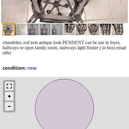
chandelier, rod iron antique look PENDENT can be use in foyer,
hallways or open family room, stairways light fixture ( in box) email
offer
condition:
new