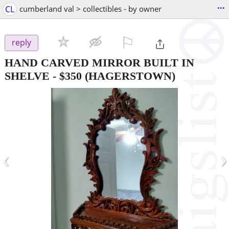
...
CL
cumberland val > collectibles - by owner
⚐

reply
HAND CARVED MIRROR BUILT IN
SHELVE
-
$350
(HAGERSTOWN)
‹
›