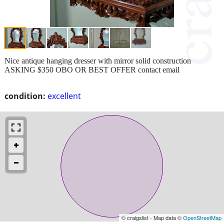
Nice antique hanging dresser with mirror solid construction
ASKING $350 OBO OR BEST OFFER contact email
condition:
excellent
© craigslist - Map data ©
OpenStreetMap