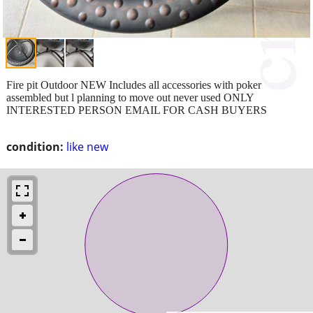
Fire pit Outdoor NEW Includes all accessories with poker
assembled but l planning to move out never used ONLY
INTERESTED PERSON EMAIL FOR CASH BUYERS
condition:
like new