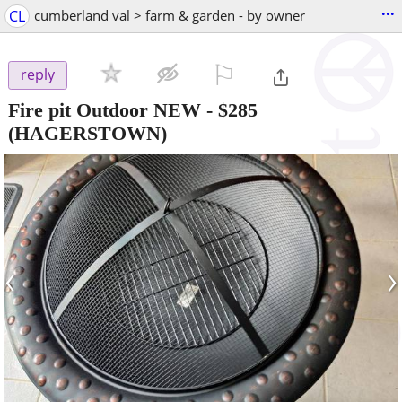
...
CL
cumberland val > farm & garden - by owner
⚐

reply
Fire pit Outdoor NEW
-
$285
(HAGERSTOWN)
‹
›