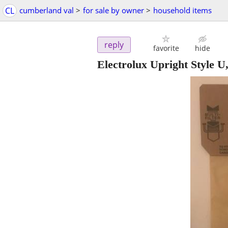
CL
cumberland val
>
for sale by owner
>
household items
reply
favorite
hide
Electrolux Upright Style U