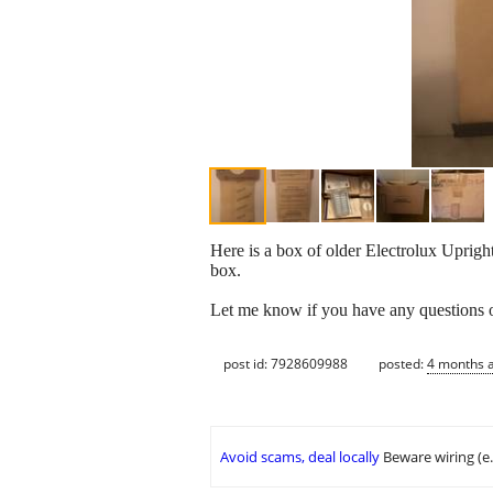
Here is a box of older Electrolux Uprig
box.
Let me know if you have any questions or
post id: 7928609988
posted:
4 months 
Avoid scams, deal locally
Beware wiring (e