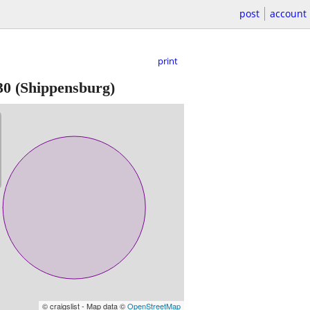
post
account
print
30
(Shippensburg)
© craigslist - Map data ©
OpenStreetMap