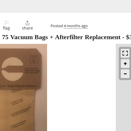
⚐

Posted
4 months ago
flag
share
, 75 Vacuum Bags + Afterfilter Replacement
-
$