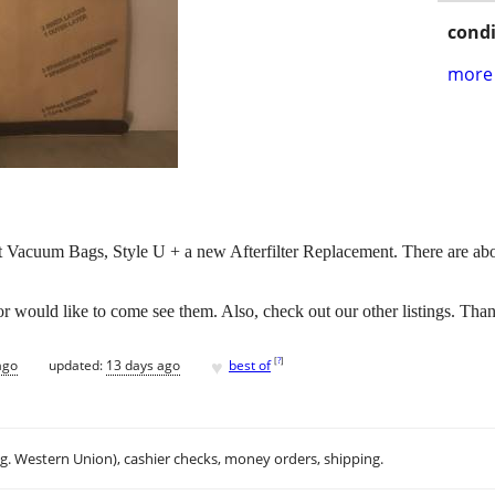
condi
more 
ht Vacuum Bags, Style U + a new Afterfilter Replacement. There are abo
 would like to come see them. Also, check out our other listings. Tha
♥
[
?
]
ago
updated:
13 days ago
best of
.g. Western Union), cashier checks, money orders, shipping.