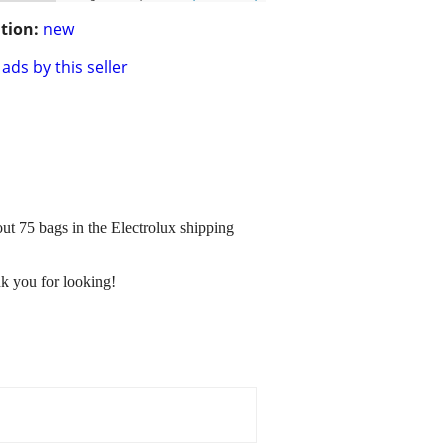
tion:
new
ads by this seller
ut 75 bags in the Electrolux shipping
nk you for looking!