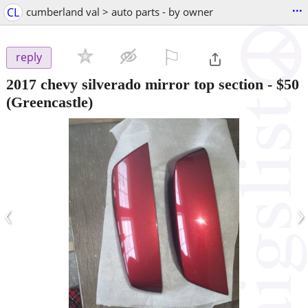
...
CL
cumberland val > auto parts - by owner
⚐

reply
2017 chevy silverado mirror top section
-
$50
(Greencastle)
‹
›