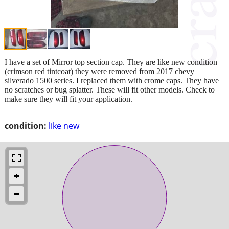
I have a set of Mirror top section cap. They are like new condition
(crimson red tintcoat) they were removed from 2017 chevy
silverado 1500 series. I replaced them with crome caps. They have
no scratches or bug splatter. These will fit other models. Check to
make sure they will fit your application.
condition:
like new