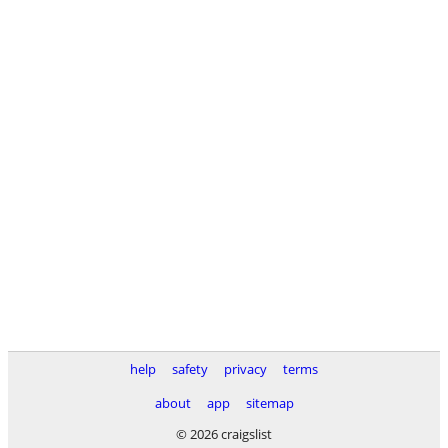
help
safety
privacy
terms
about
app
sitemap
© 2026 craigslist