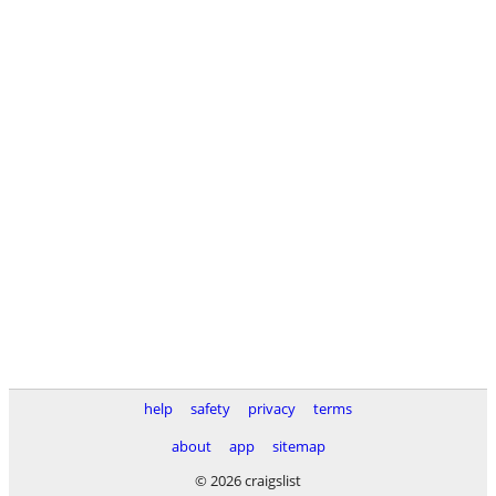
help
safety
privacy
terms
about
app
sitemap
© 2026 craigslist