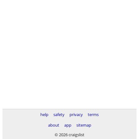
help
safety
privacy
terms
about
app
sitemap
© 2026 craigslist