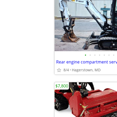
•
•
•
•
•
•
•
8/4
Hagerstown, MD
$7,800