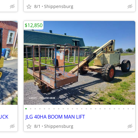
8/1
Shippensburg
$12,850
•
•
•
•
•
•
•
•
•
•
•
•
•
•
•
•
•
•
•
•
•
•
•
•
UCK
JLG 40HA BOOM MAN LIFT
8/1
Shippensburg