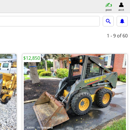
post
acct
1 - 9
of 60
$12,850