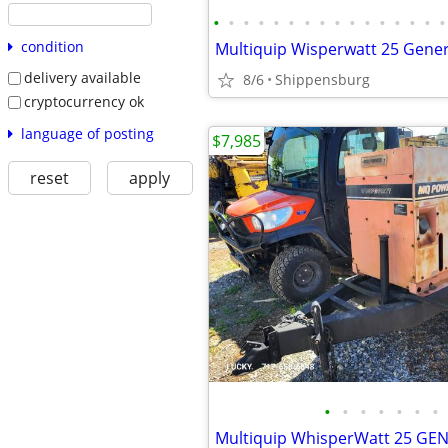
•
•
•
•
•
•
•
•
•
•
•
•
•
•
•
•
condition
Multiquip Wisperwatt 25 Gene
delivery available
8/6
Shippensburg
cryptocurrency ok
language of posting
$7,985
reset
apply
•
•
•
•
•
•
•