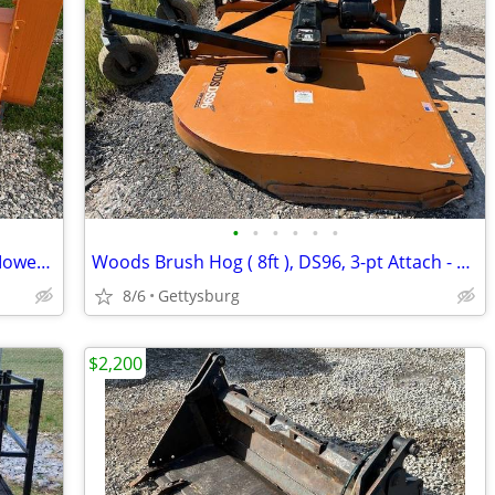
•
•
•
•
•
•
2023 Falc Unika 2100, Heavy Duty Flail Mower, 3-Pt, LIKE NEW!
Woods Brush Hog ( 8ft ), DS96, 3-pt Attach - Great condition!
8/6
Gettysburg
$2,200