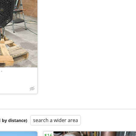
•
search a wider area
 by distance)
$16