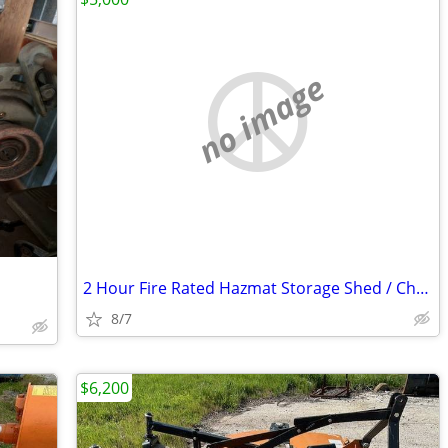
no image
2 Hour Fire Rated Hazmat Storage Shed / Chemical Storage Building
8/7
$6,200