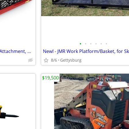
•
•
•
•
•
•
New!- Toro 36in Soil Cultivator Attachment, #23102 for Mini Skid Steer
8/6
Gettysburg
$19,500