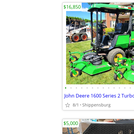
$16,850
•
•
•
•
•
•
•
•
•
•
•
•
•
8/1
Shippensburg
$5,000