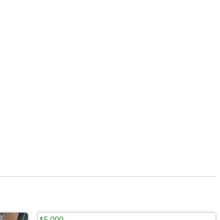
$5,000