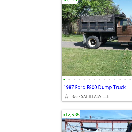
•
•
•
•
•
•
•
•
•
•
•
•
•
•
1987 Ford F800 Dump Truck
8/6
SABILLASVILLE
$12,988