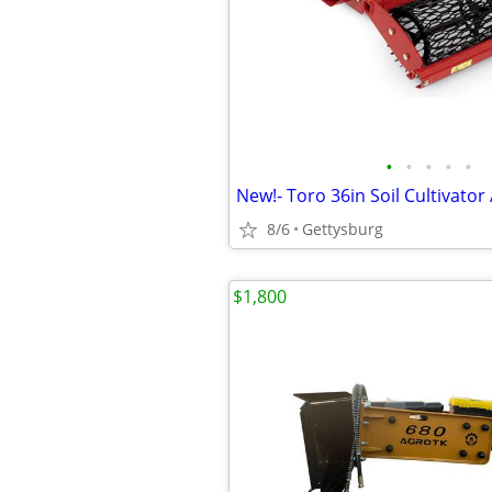
•
•
•
•
•
8/6
Gettysburg
$1,800