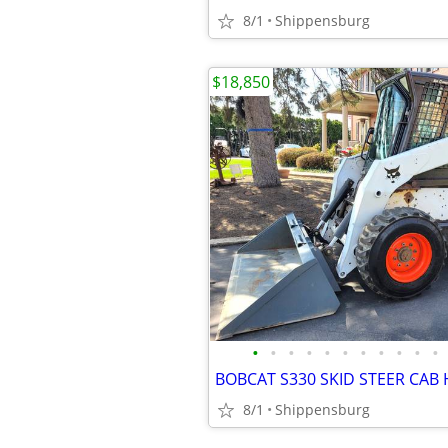
8/1
Shippensburg
$18,850
•
•
•
•
•
•
•
•
•
•
•
BOBCAT S330 SKID STEER CAB 
8/1
Shippensburg