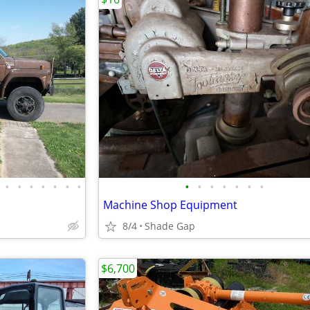
•
•
•
•
•
•
•
•
•
•
•
•
•
•
Machine Shop Equipment
8/4
Shade Gap
$6,700