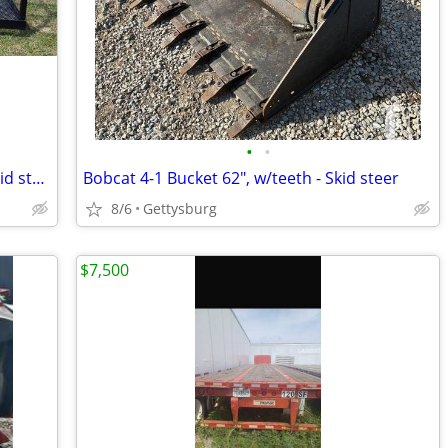
•
•
New! - JMR Work Platform/Basket, for Skid steer or Forklift
Bobcat 4-1 Bucket 62", w/teeth - Skid steer
8/6
Gettysburg
$7,500