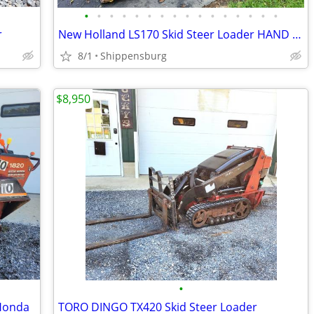
•
•
•
•
•
•
•
•
•
•
•
•
•
•
•
•
r
New Holland LS170 Skid Steer Loader HAND CONTROLS
8/1
Shippensburg
$8,950
•
 Honda
TORO DINGO TX420 Skid Steer Loader