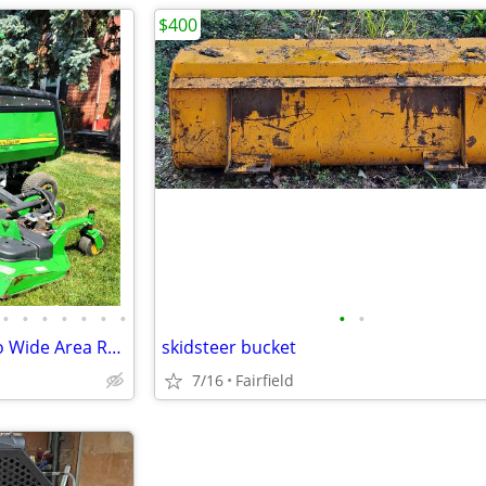
$400
•
•
•
•
•
•
•
•
•
John Deere 1600 Series 2 Turbo Wide Area Rotary Mower 4WD
skidsteer bucket
7/16
Fairfield