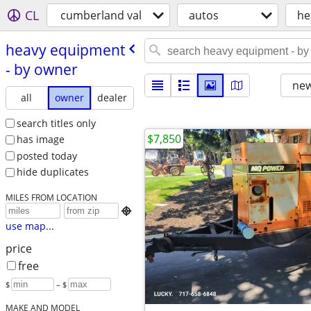
CL
cumberland val
autos
he
heavy equipment
- by owner
new
all
owner
dealer
search titles only
$7,850
has image
posted today
hide duplicates
MILES FROM LOCATION

use map...
price
free
$
– $
MAKE AND MODEL