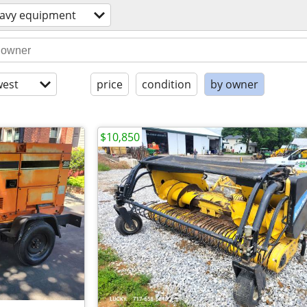
avy equipment
est
price
condition
by owner
$10,850