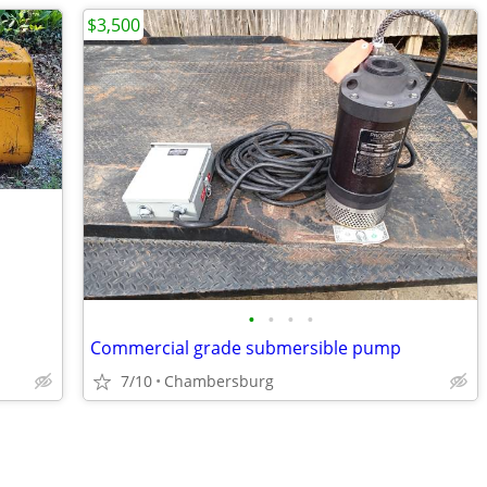
$3,500
•
•
•
•
Commercial grade submersible pump
7/10
Chambersburg