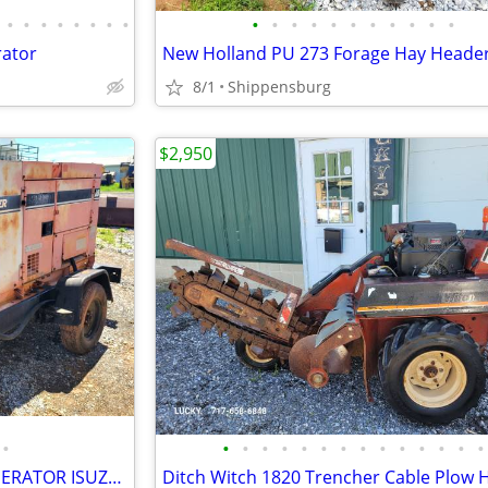
•
•
•
•
•
•
•
•
•
•
•
•
•
•
•
•
•
•
•
rator
New Holland PU 273 Forage Hay Heade
8/1
Shippensburg
$2,950
•
•
•
•
•
•
•
•
•
•
•
•
•
•
•
Multiquip WhisperWatt 25 GENERATOR ISUZU DIESEL
Ditch Witch 1820 Trencher Cable Plow