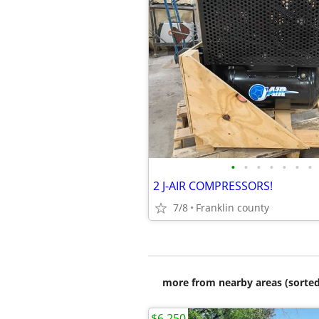
•
•
•
•
•
•
•
2 J-AIR COMPRESSORS!
7/8
Franklin county
more from nearby areas (sorted
$6,250