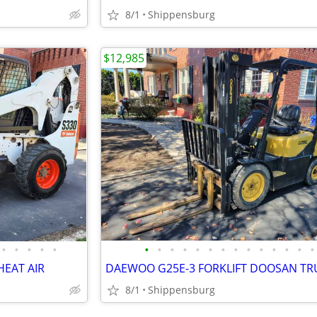
8/1
Shippensburg
$12,985
•
•
•
•
•
•
•
•
•
•
•
•
•
•
•
•
•
•
•
HEAT AIR
DAEWOO G25E-3 FORKLIFT DOOSAN TR
8/1
Shippensburg