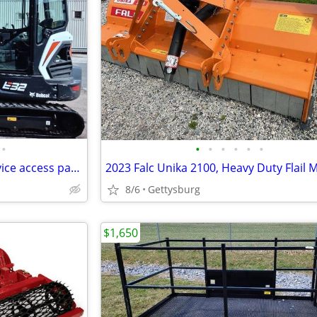
•
•
•
•
•
•
•
Rear engine compartment service access panels 606 George St, Hagerstow
8/6
Gettysburg
$1,650