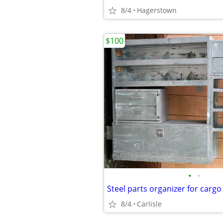
8/4
Hagerstown
$100
•
•
Steel parts organizer for cargo
8/4
Carlisle