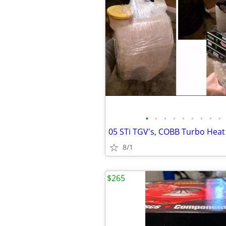
•
•
•
•
•
•
•
•
•
8/1
$265