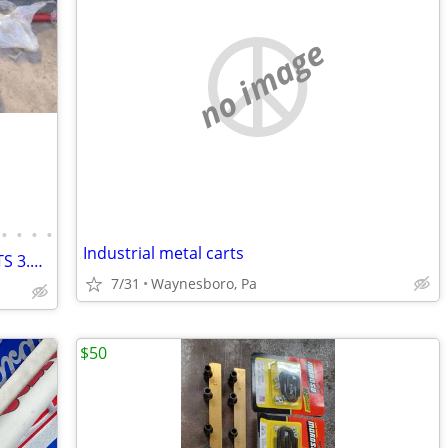
no image
•
•
•
•
Industrial metal carts
05 STi Block, GTX3582R, BC 272 Cams, ETS 3.5 FMIC, KillerB Header, COBB AP, etc.
7/31
Waynesboro, Pa
$50