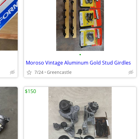
•
Moroso Vintage Aluminum Gold Stud Girdles
7/24
Greencastle
$150