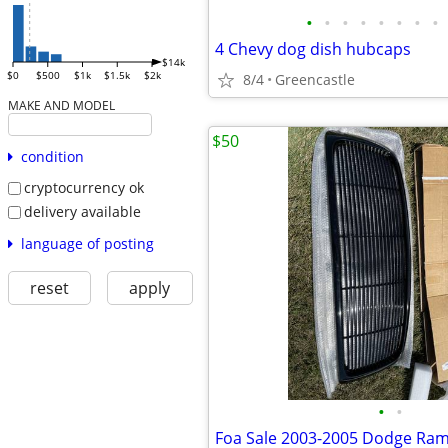
•
•
•
•
•
•
•
•
4 Chevy dog dish hubcaps
$14k
$0
$500
$1k
$1.5k
$2k
8/4
Greencastle
MAKE AND MODEL
$50
condition
cryptocurrency ok
delivery available
language of posting
reset
apply
•
•
Foa Sale 2003-2005 Dodge Ram f