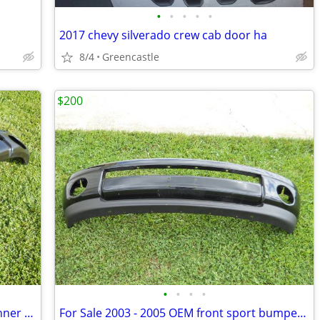
•
•
•
•
•
2017 chevy silverado crew cab door ha
8/4
Greencastle
$200
•
•
•
•
FOR SALE 2003-2005 Dodge Ram front inner steal bumper
For Sale 2003 - 2005 OEM front sport bumper (Black)