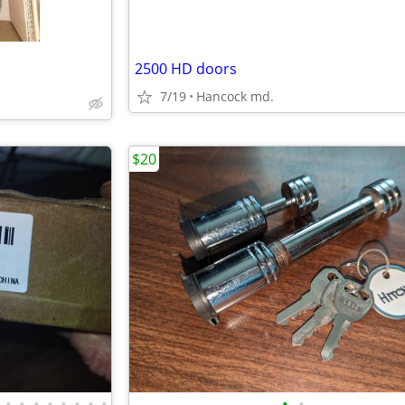
2500 HD doors
7/19
Hancock md.
$20
•
•
•
•
•
•
•
•
•
•