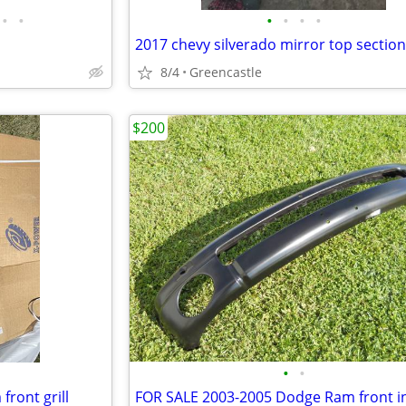
•
•
•
•
•
•
2017 chevy silverado mirror top section
8/4
Greencastle
$200
•
•
ront grill