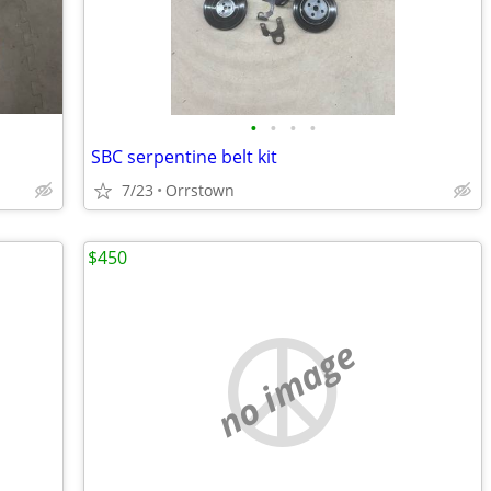
•
•
•
•
SBC serpentine belt kit
7/23
Orrstown
$450
no image