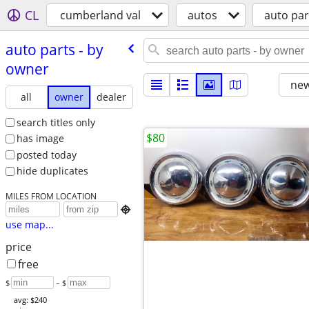
CL
cumberland val
autos
auto par
auto parts - by
owner
new
all
owner
dealer
search titles only
$80
has image
posted today
hide duplicates
MILES FROM LOCATION

use map...
price
free
$
– $
avg: $240