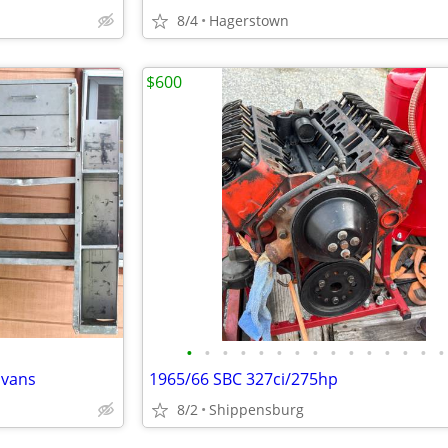
8/4
Hagerstown
$600
•
•
•
•
•
•
•
•
•
•
•
•
•
•
•
 vans
1965/66 SBC 327ci/275hp
8/2
Shippensburg