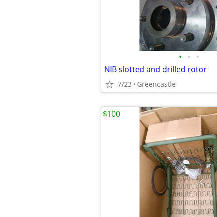
•
•
•
NIB slotted and drilled rotor
7/23
Greencastle
$100