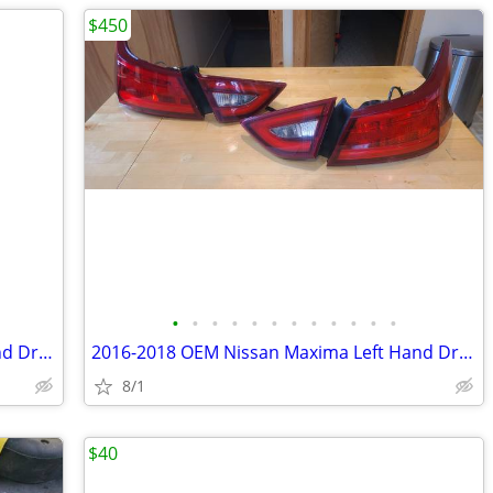
$450
•
•
•
•
•
•
•
•
•
•
•
•
2016-2018 OEM Nissan Maxima Left Hand Driver/Right Hand Passenger Fog Lights
2016-2018 OEM Nissan Maxima Left Hand Driver/Right Hand Passenger Tail Lights
8/1
$40