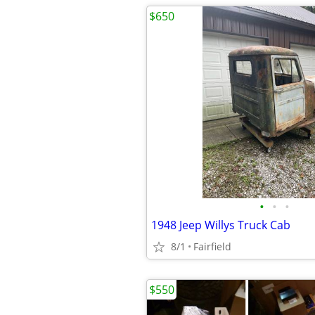
$650
•
•
•
1948 Jeep Willys Truck Cab
8/1
Fairfield
$550