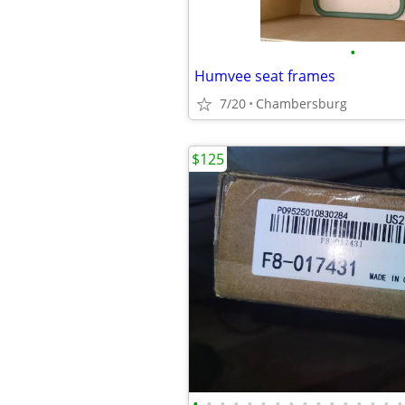
•
Humvee seat frames
7/20
Chambersburg
$125
•
•
•
•
•
•
•
•
•
•
•
•
•
•
•
•