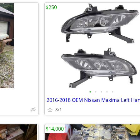
$250
•
•
•
•
•
8/1
$14,000