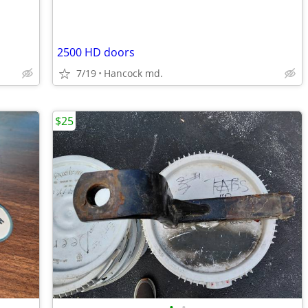
2500 HD doors
7/19
Hancock md.
$25
•
•