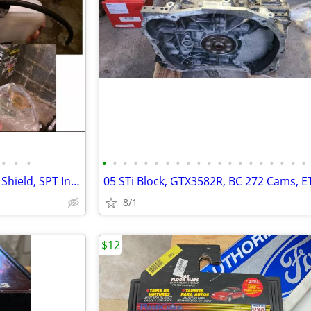
•
•
•
•
•
•
•
•
•
•
•
•
•
•
•
•
•
•
•
•
•
•
•
05 STi TGV's, COBB Turbo Heat Shield, SPT Intake w/MAF, Clutch, etc.
8/1
$12