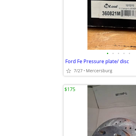
•
•
•
•
•
Ford Fe Pressure plate/ disc
7/27
Mercersburg
$175