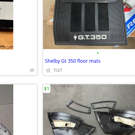
•
Shelby Gt 350 floor mats
7/27
$1