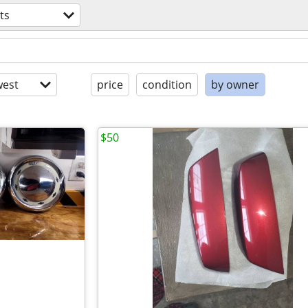
ts
est
price
condition
by owner
$50