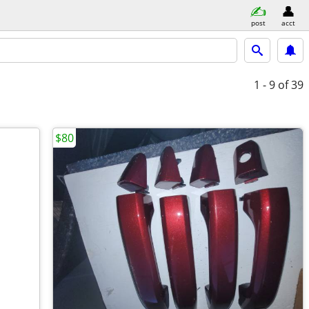
post
acct
1 - 9
of 39
$80