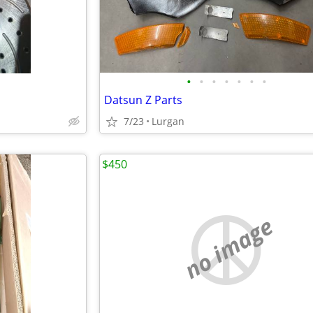
•
•
•
•
•
•
•
Datsun Z Parts
7/23
Lurgan
$450
no image