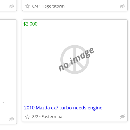
8/4
Hagerstown
$2,000
no image
•
2010 Mazda cx7 turbo needs engine
8/2
Eastern pa