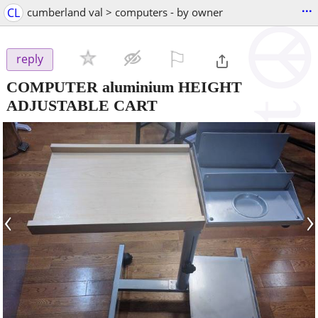
...
CL
cumberland val > computers - by owner
⚐

reply
COMPUTER aluminium HEIGHT
ADJUSTABLE CART
‹
›