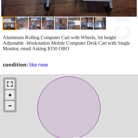
Aluminum Rolling Computer Cart with Wheels, Sit height
Adjustable -Workstation Mobile Computer Desk Cart with Single
Monitor, email Asking $350 OBO
condition:
like new