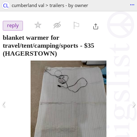
...
CL
cumberland val > trailers - by owner
⚐

reply
blanket warmer for
travel/tent/camping/sports
-
$35
(HAGERSTOWN)
‹
›