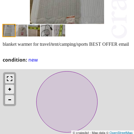
blanket warmer for travel/tent/camping/sports BEST OFFER email
condition:
new
© craigslist - Map data ©
OpenStreetMap